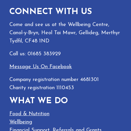
CONNECT WITH US
Come and see us at the Wellbeing Centre,
Canol-y-Bryn, Heol Tai Mawr, Gellideg, Merthyr
Tydfil, CF48 1ND
Call us: 01685 383929
Message Us On Facebook
Company registration number 4681301
Charity registration 1110453
WHAT WE DO
Food & Nutrition
Wellbeing
Financial Support, Referrals and Grants