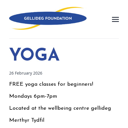
YOGA
26 February 2026
FREE yoga classes for beginners!
Mondays 6pm-7pm
Located at the wellbeing centre gellideg
Merthyr Tydfil