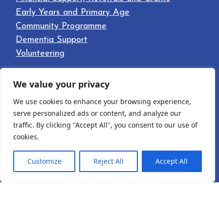
Early Years and Primary Age
Community Programme
Dementia Support
Volunteering
LINKS
We value your privacy
Home
We use cookies to enhance your browsing experience,
About
serve personalized ads or content, and analyze our
Our Facilities
traffic. By clicking "Accept All", you consent to our use of
cookies.
News
Contact
Customize
Reject All
Accept All
English