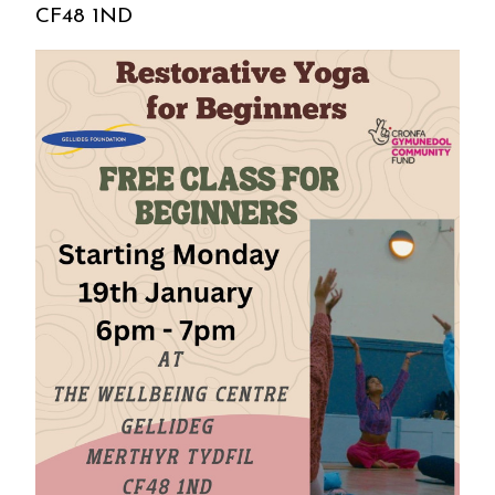
CF48 1ND